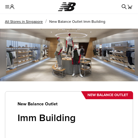
Redire
Toggle Header Menu
/
All Stores in Singapore
New Balance Outlet Imm Building
NEW BALANCE OUTLET
New Balance Outlet
Imm Building