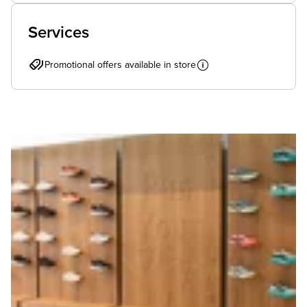
Services
Promotional offers available in store