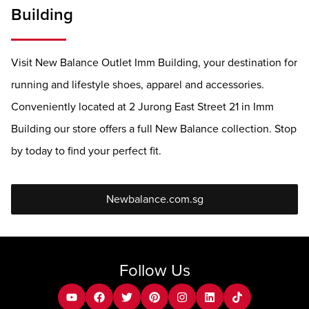
Building
Visit New Balance Outlet Imm Building, your destination for
running and lifestyle shoes, apparel and accessories.
Conveniently located at 2 Jurong East Street 21 in Imm
Building our store offers a full New Balance collection. Stop
by today to find your perfect fit.
Newbalance.com.sg
Follow Us
youtube
facebook
twitter
pinterest
instagram
Linkedin
tiktok