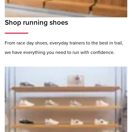
Shop running shoes
From race day shoes, everyday trainers to the best in trail,
we have everything you need to run with confidence.