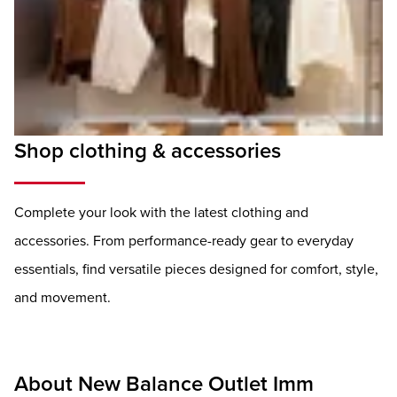
Shop clothing & accessories
Complete your look with the latest clothing and
accessories. From performance-ready gear to everyday
essentials, find versatile pieces designed for comfort, style,
and movement.
About New Balance Outlet Imm