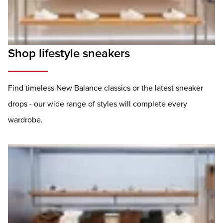
Shop lifestyle sneakers
Find timeless New Balance classics or the latest sneaker
drops - our wide range of styles will complete every
wardrobe.