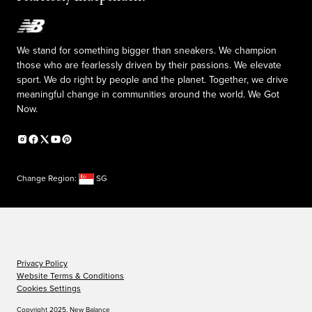
We stand for something bigger than sneakers. We champion
those who are fearlessly driven by their passions. We elevate
sport. We do right by people and the planet. Together, we drive
meaningful change in communities around the world. We Got
Now.
Change Region:
SG
Privacy Policy
Website Terms & Conditions
Cookies Settings
Copyright 2025, New Balance