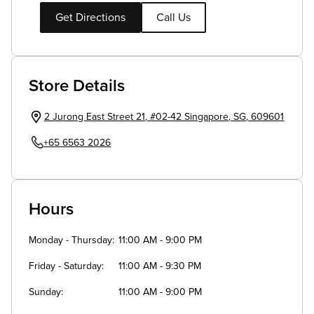
Get Directions
Call Us
Store Details
2 Jurong East Street 21
,
#02-42
Singapore
,
SG
,
609601
+65 6563 2026
Hours
Monday - Thursday
11:00 AM - 9:00 PM
Friday - Saturday
11:00 AM - 9:30 PM
Sunday
11:00 AM - 9:00 PM